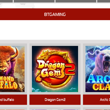
BTGAMING
d buffalo
Dragon Gem2
Arctic 