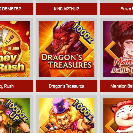
S DEMETER
KING ARTHUR
Fuwa 
y Rush
Dragon’s Treasures
Mansion Bat