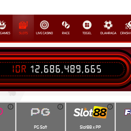
 GAMES
SLOTS
LIVE CASINO
RACE
TOGEL
OLAHRAGA
CRASH
IDR
12,686,489,665
i
i
i
a
PG Soft
Slot88 x PP