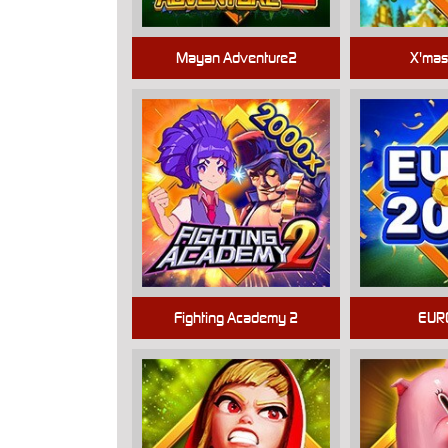
Mayan Adventure2
X'mas 
Fighting Academy 2
EUR