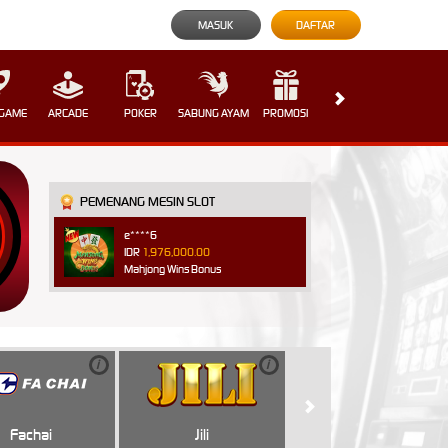
MASUK
DAFTAR
 GAME
ARCADE
POKER
SABUNG AYAM
PROMOSI
PEMENANG MESIN SLOT
e****6
IDR
1,976,000.00
Mahjong Wins Bonus
supriya****2
IDR
1,050,000.00
Werewolf's Hunt
i
i
i
t****t
IDR
945,500.00
No Limit City
Sweet Bonanza 1000
Fachai
Jili
nusaten****a