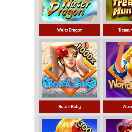
Water Dragon
Treasur
Beach Baby
Wond