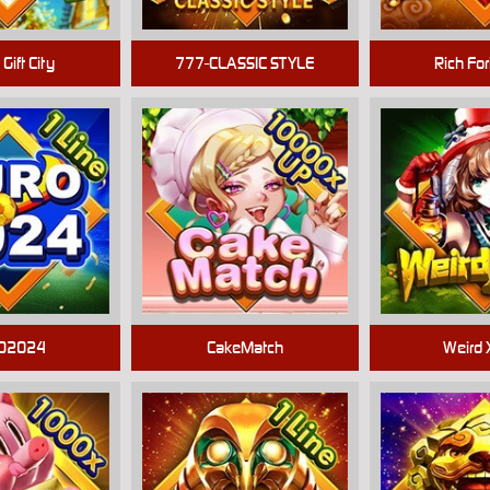
Gift City
777-CLASSIC STYLE
Rich Fo
O2024
CakeMatch
Weird