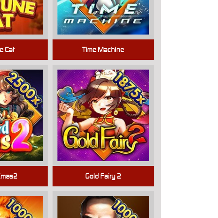
e Cat
Time Machine
Xmas2
Gold Fairy 2