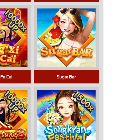
 Fa Cai
Sugar Bar