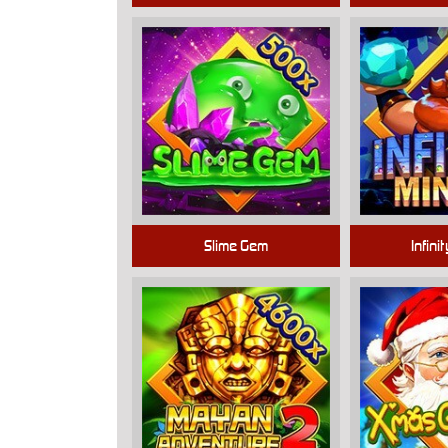
Slime Gem
Infini