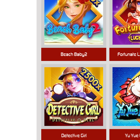
Beach Baby2
Fortunate L
Detective Girl
Yu Yue