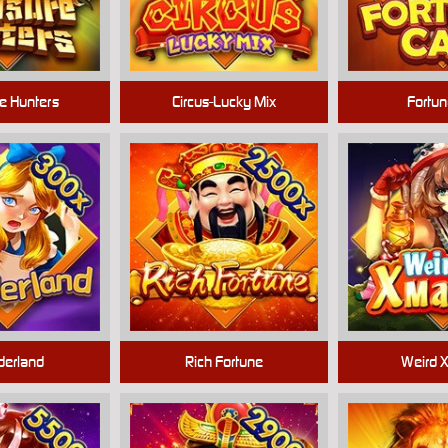
e Hunters
Circus-Lucky Mix
Fortun
erland
Rich Fortune
Weird 