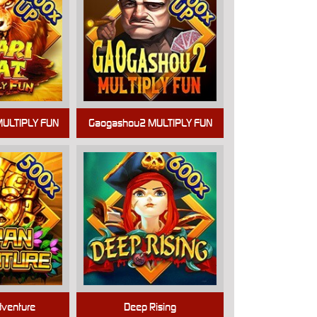
MULTIPLY FUN
Gaogashou2 MULTIPLY FUN
venture
Deep Rising