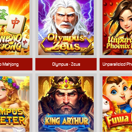
o Mahjong
Olympus - Zeus
Unparalleled P