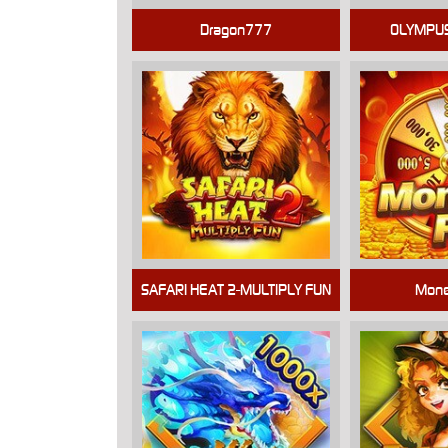
Dragon777
OLYMPU
SAFARI HEAT 2-MULTIPLY FUN
Mone