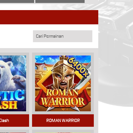
IDR
726,790.00
Rujak Bonanza 1000
jcoasia****t
IDR
628,400.00
Gates of Olympus 1000
nusaten****a
IDR
592,560.00
Mahjong Wins - Gong Xi Fa Cai
gabriel****1
IDR
578,000.00
Mahjong Ways
supriya****2
IDR
560,100.00
Werewolf's Hunt
h****n
IDR
549,200.00
Mahjong Ways
Clash
ROMAN WARRIOR
dar****5
IDR
513,700.00