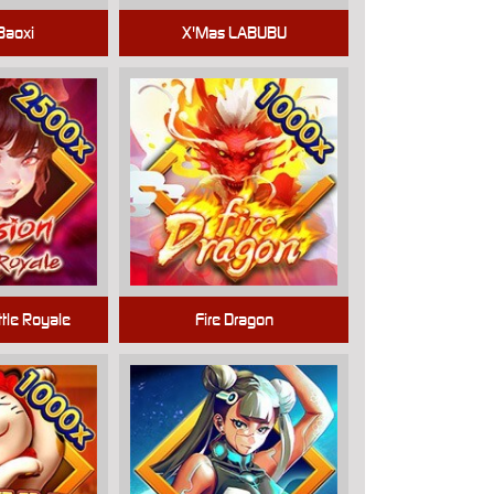
Baoxi
X'Mas LABUBU
tle Royale
Fire Dragon