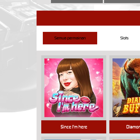
Semua permainan
Slots
Since I'm here
Diamon