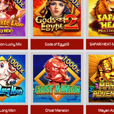
ion-Lucky Mix
Gods of Egypt2
SAFARI HEAT-
 Long Men
Ghost Mansion
Mayan Ad