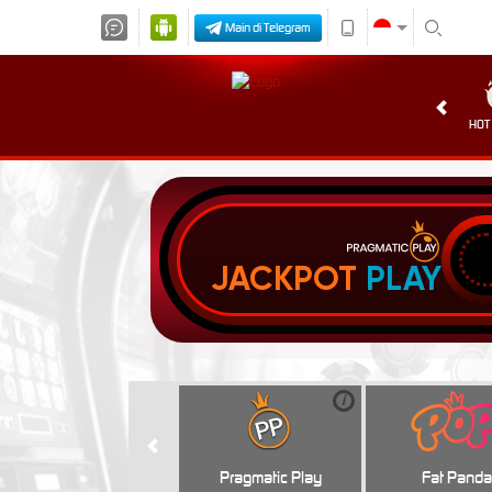
Main di Telegram
HOT
JACKPOT
PLAY
i
Pragmatic Play
Fat Pand