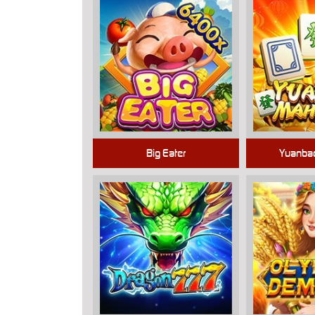
Big Eater
Yuanba