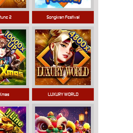
rtune 2
Songkran Festival
 Xmas
LUXURY WORLD