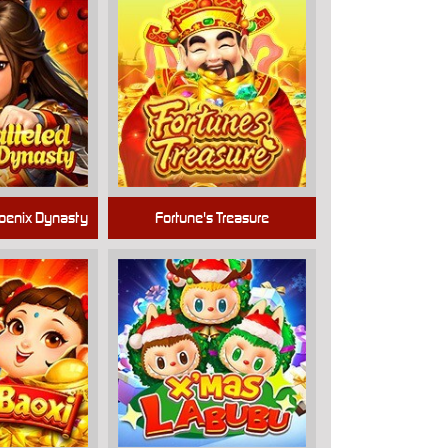
Gates of Olympus 1000
hoenix Dynasty
Fortune's Treasure