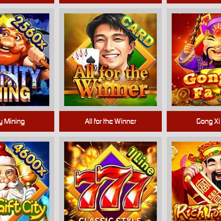
ty Mining
All for the Winner
Gong Xi