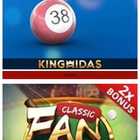
Max Keno