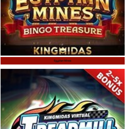
Egyptian Mines