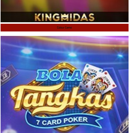
Colour Game