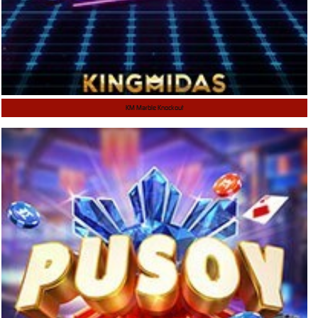
KM Marble Knockout