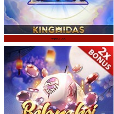
Olympus Glory