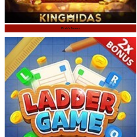
Pirate's Tresure