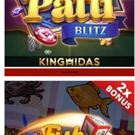
Teen Patti Blitz