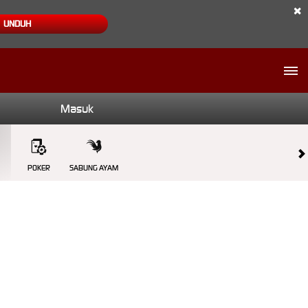
×
UNDUH
Masuk
POKER
SABUNG AYAM