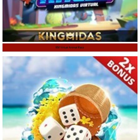
KM Virtual Animal Race