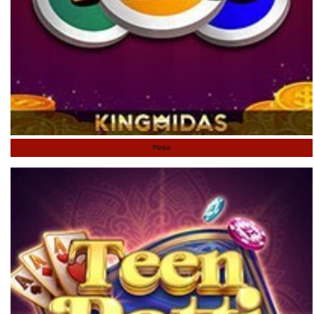
Plinko