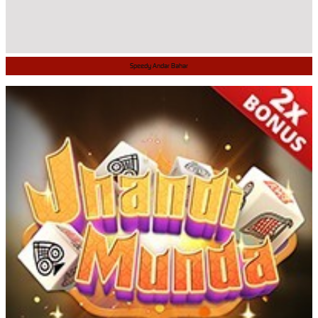
Speedy Andar Bahar