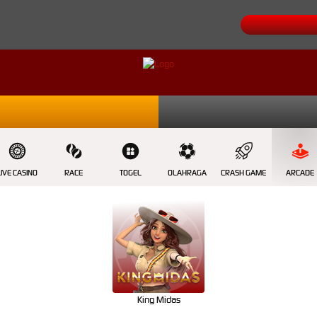
LIVE CASINO
RACE
TOGEL
OLAHRAGA
CRASH GAME
ARCADE
King Midas