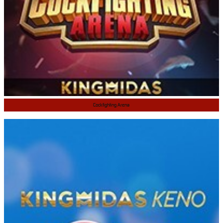
Cockfighting Arena