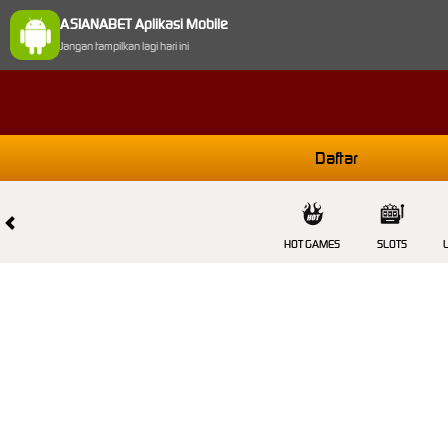
ASIANABET Aplikasi Mobile
Jangan tampilkan lagi hari ini
Daftar
HOT GAMES
SLOTS