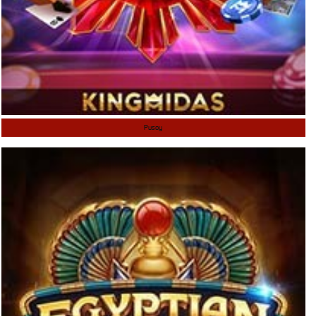
Pusoy