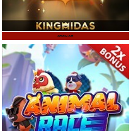
Jhandi Munda