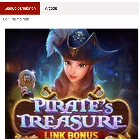
Semua permainan
Arcade