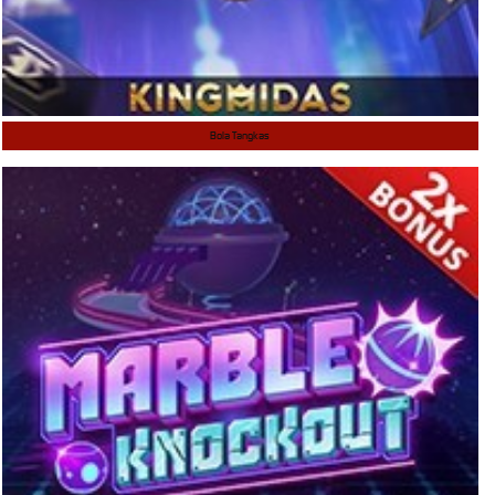
Bola Tangkas