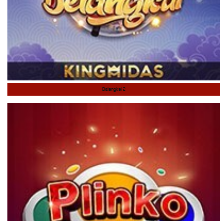
Belangkai 2