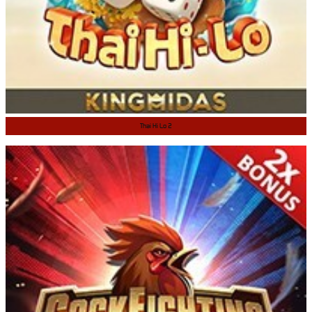
Thai Hi Lo 2