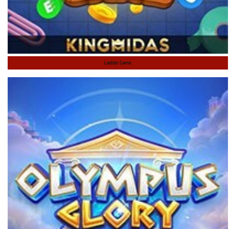
Ladder Game