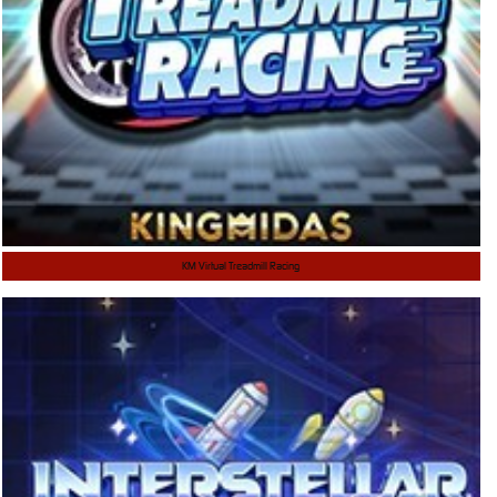
KM Virtual Treadmill Racing