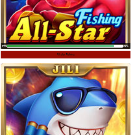
RTP
92%
All-star Fishing