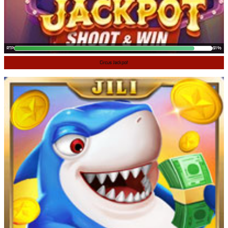
RTP
91%
Circus Jackpot