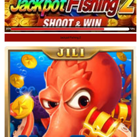
RTP
79%
Jackpot Fishing 2