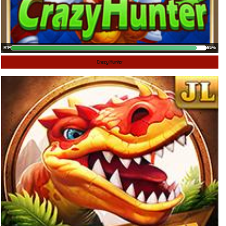
RTP
95%
Crazy Hunter