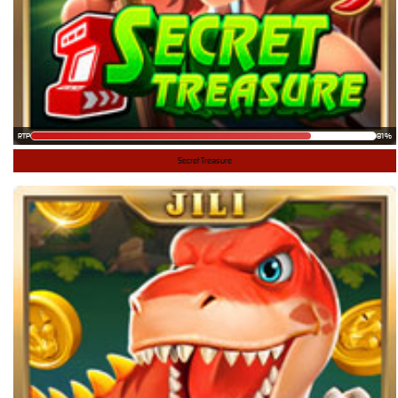
RTP
81%
Secret Treasure