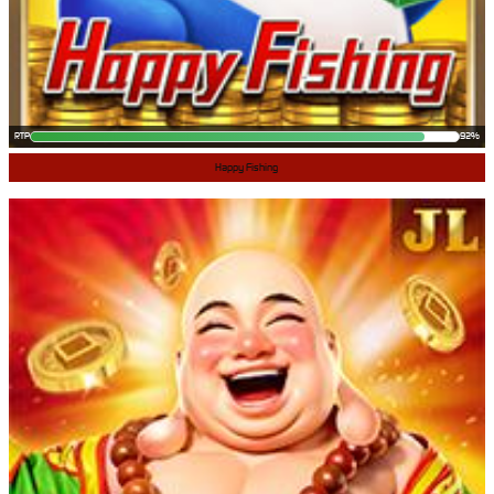
RTP
92%
Happy Fishing